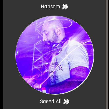
Hansom
Saeed Ali