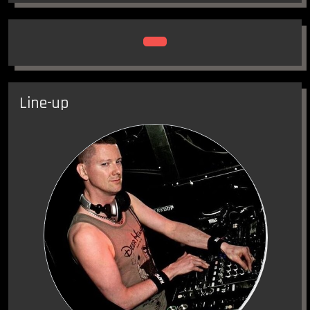
Food trucks, Art-cars, First Aid, Circus Tent, Kaap
Amsterdam, Romney, Outdoor stages, Market
post-apocalyptic clothing and much more ….
Line-up