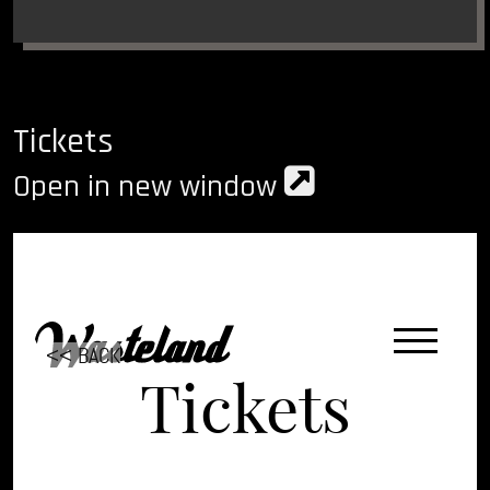
Tickets
Open in new window