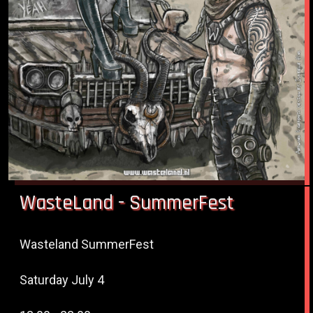
WasteLand - SummerFest
Wasteland SummerFest
Saturday July 4