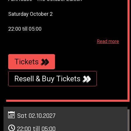
Saturday October 2
22:00 till 05:00
Read more
WestWeelde - WesterUnie - Klonneplein 6 -
Amsterdam
Tickets
Resell & Buy Tickets
Sat 02.10.2027
22:00 till 05:00