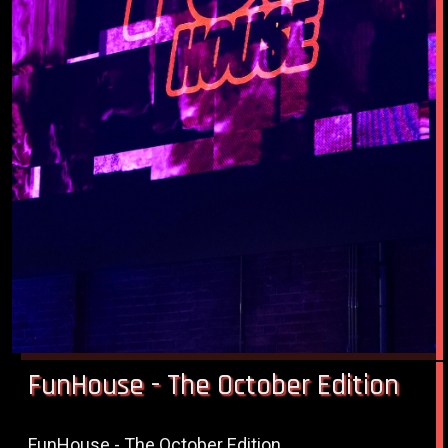
FunHouse - The October Edition
FunHouse - The October Edition