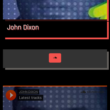
John Dixon