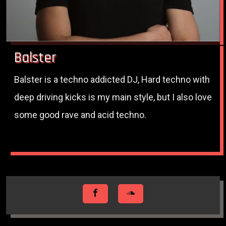
Balster
Balster is a techno addicted DJ, Hard techno with
deep driving kicks is my main style, but I also love
some good rave and acid techno.