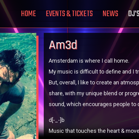
HOME
EVENTS & TICKETS
NEWS
DJ'
Am3d
Amsterdam is where I call home.
My music is difficult to define and I
But, overall, I like to create an atm
share, with my unique blend or progr
sound, which encourages people to 
d[-_-]b
Music that touches the heart & move