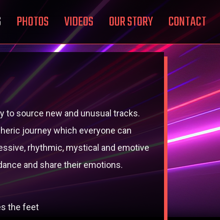
S
PHOTOS
VIDEOS
OUR STORY
CONTACT
 try to source new and unusual tracks.
ospheric journey which everyone can
essive, rhythmic, mystical and emotive
dance and share their emotions.
s the feet